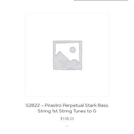
S2822 – Pirastro Perpetual Stark Bass
String 1st String Tunes to G
$
108.23
-