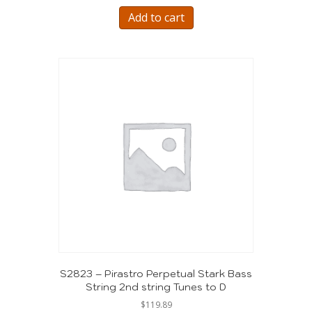
Add to cart
S2823 – Pirastro Perpetual Stark Bass
String 2nd string Tunes to D
$
119.89