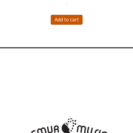
-
Add to cart