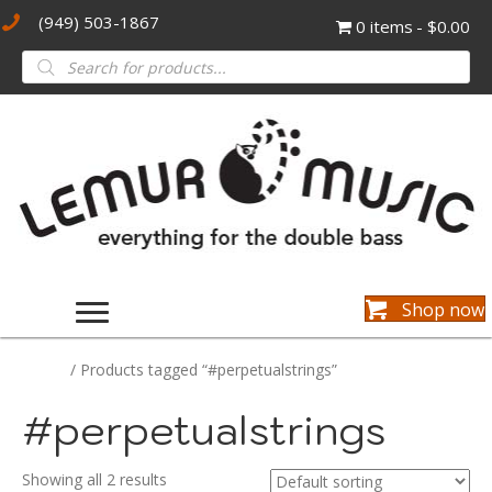
(949) 503-1867
0 items
$0.00
Products
search
Shop now
Home
/ Products tagged “#perpetualstrings”
#perpetualstrings
Showing all 2 results