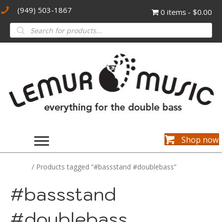
(949) 503-1867
0 items
$0.00
Products
search
Shop now
Home
/ Products tagged “#bassstand #doublebass”
#bassstand
#doublebass