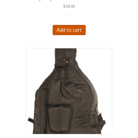
$
28.00
-
Add to cart