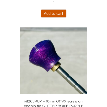
-
was:
is:
$595.00.
$505.00.
Add to cart
A1263PUR – 10mm ONYX screw on
endpin tip GLITTER BOMB PURPLE