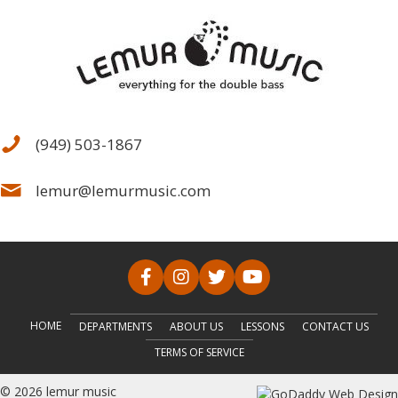
(949) 503-1867
lemur@lemurmusic.com
HOME
DEPARTMENTS
ABOUT US
LESSONS
CONTACT US
TERMS OF SERVICE
© 2026 lemur music