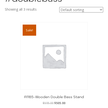
Showing all 3 results
Sale!
A1185-Wooden Double Bass Stand
Original
Current
$
595.00
$
505.00
price
price