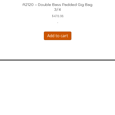
A2120 – Double Bass Padded Gig Bag
3/4
$
478.98
-
Add to cart